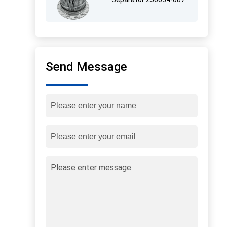
Send Message