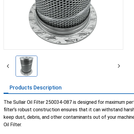
Products Description
The Sullair Oil Filter 250034-087 is designed for maximum perf
filter’s robust construction ensures that it can withstand harsh 
keep dust, debris, and other contaminants out of your machine
Oil Filter.