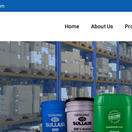
om
Home
About Us
Pr