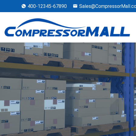
400-12345-67890
Sales@CompressorMall.c