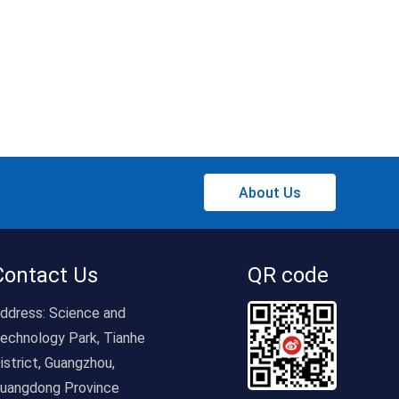
About Us
Contact Us
QR code
ddress:
Science and
echnology Park, Tianhe
istrict, Guangzhou,
uangdong Province