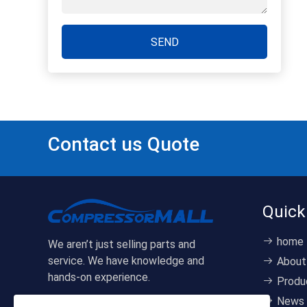
SEND
Contact us Quote
Quick
home
We aren’t just selling parts and
service. We have knowledge and
About
hands-on experience.
Produ
News