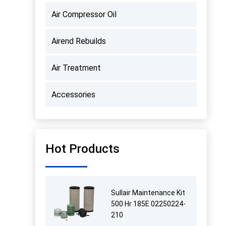
Air Compressor Oil
Airend Rebuilds
Air Treatment
Accessories
Hot Products
Sullair Maintenance Kit
500 Hr 185E 02250224-
210