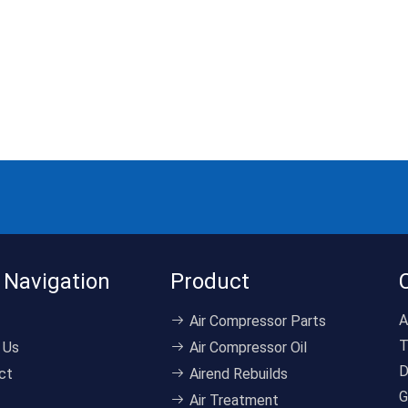
 Navigation
Product
A
Air Compressor Parts
T
 Us
Air Compressor Oil
D
ct
Airend Rebuilds
G
Air Treatment