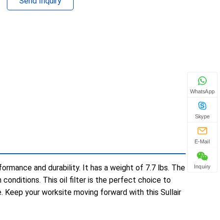
Send Inquiry
and other contaminants out of your machine. Keep
your worksite moving forward with this Sullair Oil
Filter.
WhatsApp
Skype
E-Mail
ormance and durability. It has a weight of 7.7 lbs. The
Inquiry
conditions. This oil filter is the perfect choice to
. Keep your worksite moving forward with this Sullair