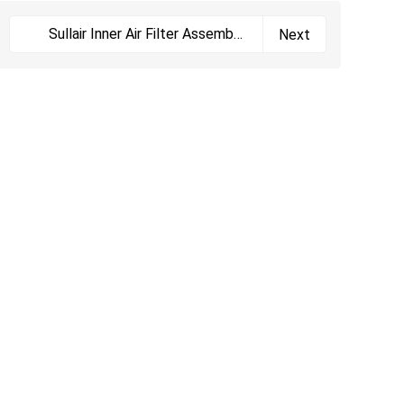
Sullair Inner Air Filter Assembly
Next
02250164-533