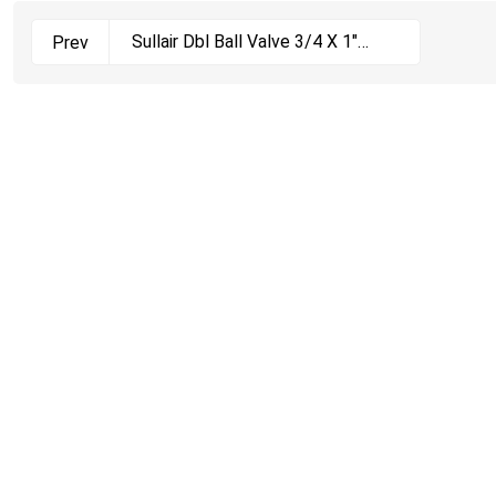
Sullair Dbl Ball Valve 3/4 X 1"
Prev
250019-916