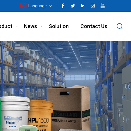
Language
oduct
News
Solution
Contact Us