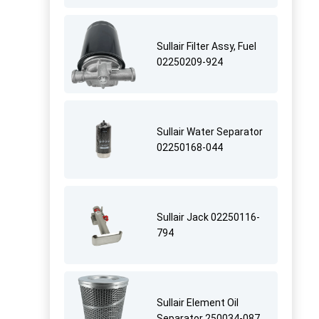
Sullair Filter Assy, Fuel
02250209-924
Sullair Water Separator
02250168-044
Sullair Jack 02250116-
794
Sullair Element Oil
Separator 250034-087