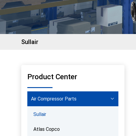
Sullair
Product Center
Air Compressor Parts
Sullair
Atlas Copco