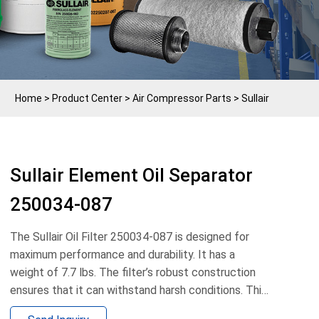
Home
>
Product Center
>
Air Compressor Parts
>
Sullair
Sullair Element Oil Separator
250034-087
The Sullair Oil Filter 250034-087 is designed for
maximum performance and durability. It has a
weight of 7.7 lbs. The filter’s robust construction
ensures that it can withstand harsh conditions. This
oil filter is the perfect choice to keep dust, debris,