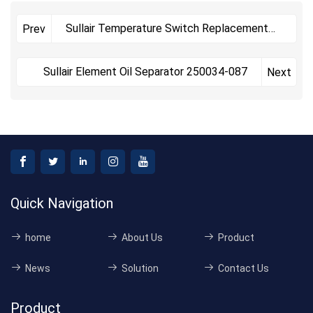
Sullair Temperature Switch Replacement
Prev
Kit 02250193-122
Sullair Element Oil Separator 250034-087
Next
Quick Navigation
home
About Us
Product
News
Solution
Contact Us
Product