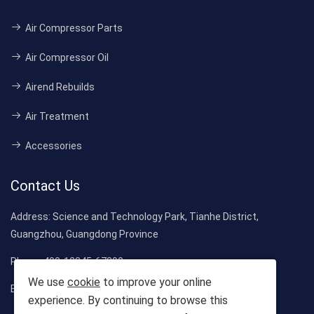
Air Compressor Parts
Air Compressor Oil
Airend Rebuilds
Air Treatment
Accessories
Contact Us
Address:
Science and Technology Park, Tianhe District,
Guangzhou, Guangdong Province
Phone:
400-12345-67890
We use
cookie
to improve your online
Email:
Sales@CompressorMall.com
experience. By continuing to browse this