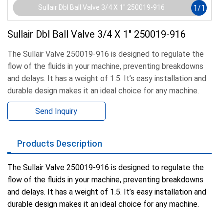
1
/
1
Sullair Dbl Ball Valve 3/4 X 1" 250019-916
Sullair Dbl Ball Valve 3/4 X 1" 250019-916
The Sullair Valve 250019-916 is designed to regulate the
flow of the fluids in your machine, preventing breakdowns
and delays. It has a weight of 1.5. It’s easy installation and
durable design makes it an ideal choice for any machine.
Send Inquiry
Products Description
The Sullair Valve 250019-916 is designed to regulate the
flow of the fluids in your machine, preventing breakdowns
and delays. It has a weight of 1.5. It’s easy installation and
durable design makes it an ideal choice for any machine.